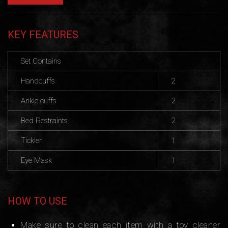
KEY FEATURES
Set Contains
Handcuffs
2
Ankle cuffs
2
Bed Restraints
2
Tickler
1
Eye Mask
1
HOW TO USE
Make sure to clean each item with a toy cleaner