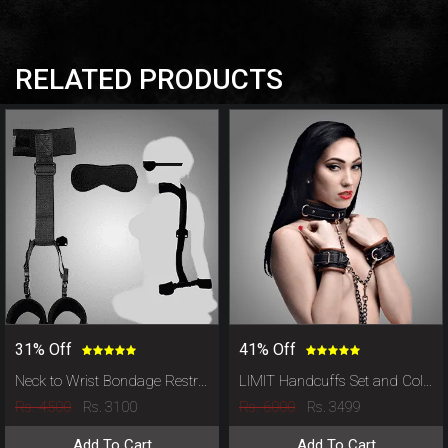
RELATED PRODUCTS
31% Off
41% Off
Neck to Wrist Bondage Restraints Set with Eye Mask
LIMIT Handcuffs Set and Collar Leash
Rs. 4500
Rs. 6000
Rs. 3100
Rs. 3499
Add To Cart
Add To Cart