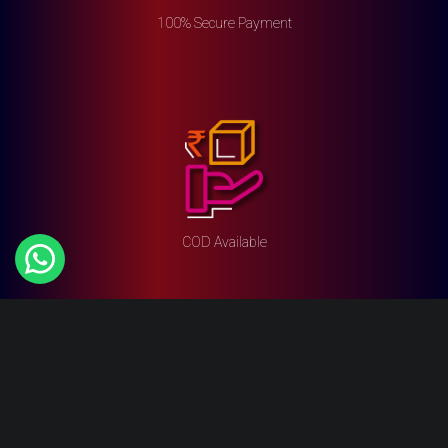
100% Secure Payment
COD Available
Top Categories
Vibrators