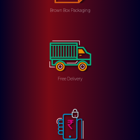
Brown Box Packaging
Free Delivery