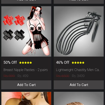
50% Off
46% Off
Breast Nipple Pasties - 2 pairs
Lightweight Chastity Men Cage
Rs. 999
Rs. 6500
Rs. 499
Rs. 3499
Add To Cart
Add To Cart