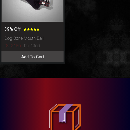
39% Off
Dog Bone Mouth Ball
Rs. 3150
Rs. 1900
Add To Cart