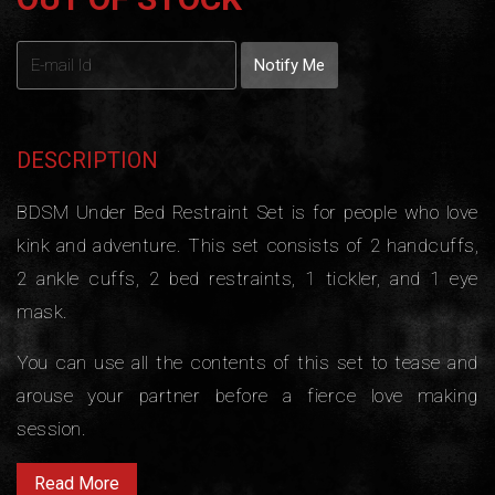
DESCRIPTION
BDSM Under Bed Restraint Set is for people who love
kink and adventure. This set consists of 2 handcuffs,
2 ankle cuffs, 2 bed restraints, 1 tickler, and 1 eye
mask.
You can use all the contents of this set to tease and
arouse your partner before a fierce love making
session.
Read More