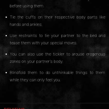
before using them.
Tie the cuffs on their respective body parts like
hands and ankles.
Use restraints to tie your partner to the bed and
tease them with your special moves.
You can also use the tickler to arouse erogenous
zones on your partner’s body.
Blindfold them to do unthinkable things to them
while they can only feel you.