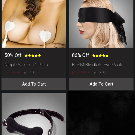
50% Off
86% Off
Nipple Stickons 2 Pairs
BDSM Blindfold Eye Mask
Rs. 999
Rs. 2999
Rs. 499
Rs. 399
Add To Cart
Add To Cart