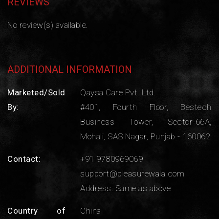
REVIEWS
No review(s) available.
ADDITIONAL INFORMATION
Marketed/Sold
Qaysa Care Pvt. Ltd.
By:
#401, Fourth Floor, Bestech
Business Tower, Sector-66A,
Mohali, SAS Nagar, Punjab - 160062
Contact:
+91 9780969069
support@pleasurewala.com
Address: Same as above
Country of
China