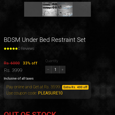
BDSM Under Bed Restraint Set
0 Reviews
Quantity
Rs. 6000
33% off
Rs. 3999
–
+
Inclusive of all taxes
Pay online and Get at Rs. 3599
Extra Rs. 400 off
Use coupon code:
PLEASURE10
OUT OF STOCK