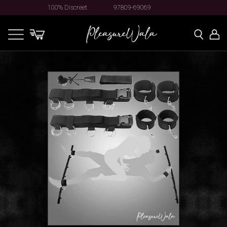
100% Discreet
97809-69069