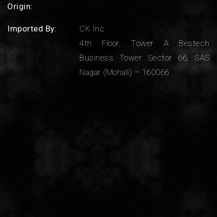
Origin:
Imported By:
CK Inc
4th Floor, Tower A Bestech
Business Tower Sector 66, SAS
Nagar (Mohali) – 160066