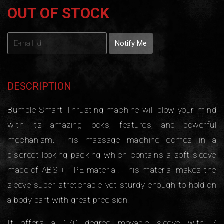
OUT OF STOCK
DESCRIPTION
Bumble Smart Thrusting machine will blow your mind
with its amazing looks, features, and powerful
mechanism. This massage machine comes in a
discreet looking packing which contains a soft sleeve
made of ABS + TPE material. This material makes the
sleeve super stretchable yet sturdy enough to hold on
a body part with great precision.
It offers a 170 degree movable sleeve with 7