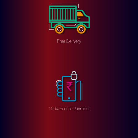
Free Delivery
100% Secure Payment