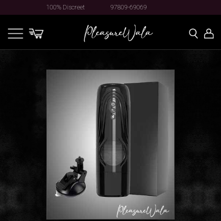
100% Discreet
97809-69069