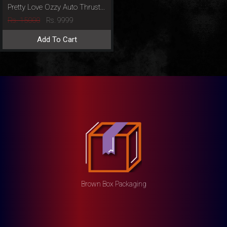
Pretty Love Ozzy Auto Thrusting Masturbator
Rs. 15000
Rs. 9999
Add To Cart
Brown Box Packaging