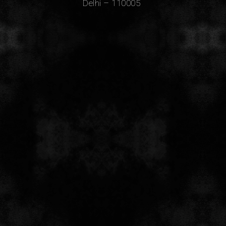
Delhi – 110005