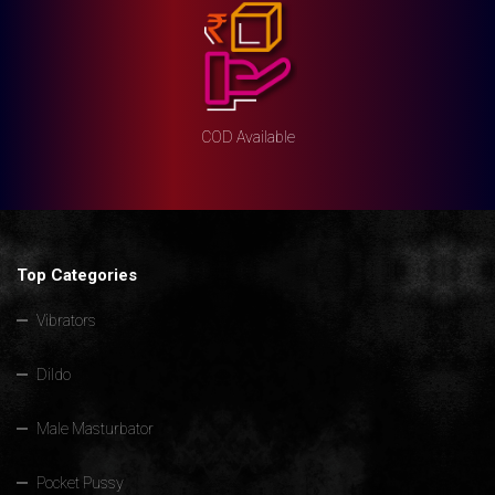
COD Available
Top Categories
Vibrators
Dildo
Male Masturbator
Pocket Pussy