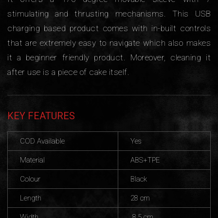
stimulating and thrusting mechanisms. This USB
charging based product comes with in-built controls
that are extremely easy to navigate which also makes
it a beginner friendly product. Moreover, cleaning it
after use is a piece of cake itself.
KEY FEATURES
COD Available
Yes
Material
ABS+TPE
Colour
Black
Length
28 cm
Width
8.5 cm