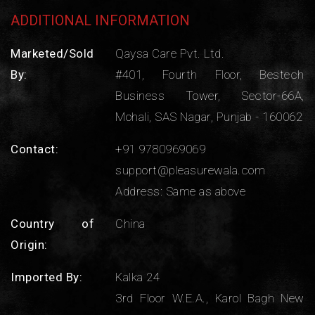
ADDITIONAL INFORMATION
Marketed/Sold
Qaysa Care Pvt. Ltd.
By:
#401, Fourth Floor, Bestech
Business Tower, Sector-66A,
Mohali, SAS Nagar, Punjab - 160062
Contact:
+91 9780969069
support@pleasurewala.com
Address: Same as above
Country of
China
Origin:
Imported By:
Kalka 24
3rd Floor W.E.A., Karol Bagh New