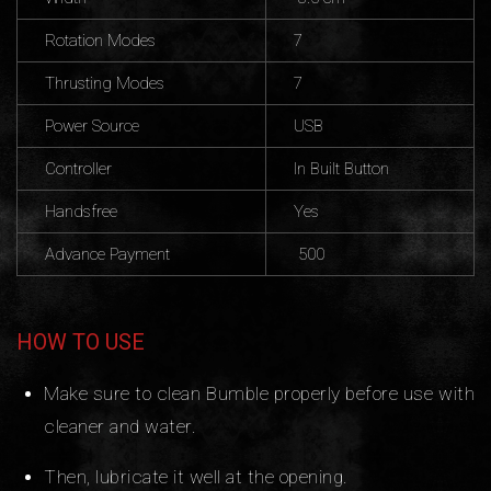
Rotation Modes
7
Thrusting Modes
7
Power Source
USB
Controller
In Built Button
Handsfree
Yes
Advance Payment
500
HOW TO USE
Make sure to clean Bumble properly before use with
cleaner and water.
Then, lubricate it well at the opening.