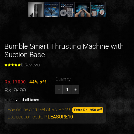
Bumble Smart Thrusting Machine with
Suction Base
0 Reviews
Quantity
Rs. 17000
44% off
Rs. 9499
–
+
Inclusive of all taxes
Pay online and Get at Rs. 8549
Extra Rs. 950 off
Use coupon code:
PLEASURE10