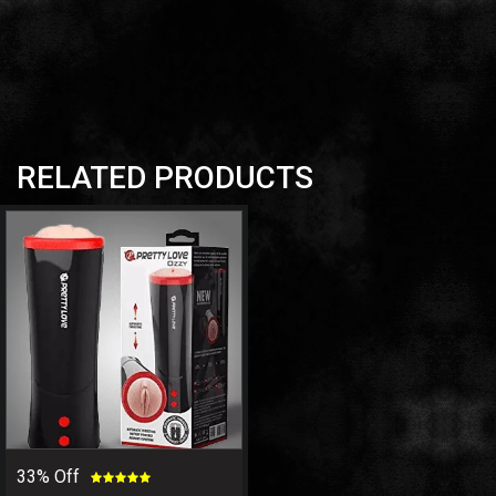
RELATED PRODUCTS
33% Off