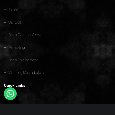
Fleshlight
Sex Doll
Penis Extender Sleeve
Penis Ring
Penis Enlargement
Vibrating Masturbators
Quick Links
Home
Sex Toys For Men