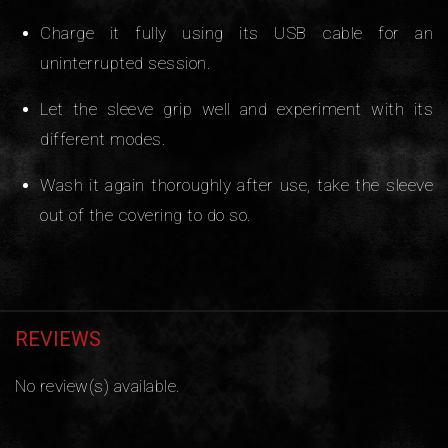
Charge it fully using its USB cable for an
uninterrupted session.
Let the sleeve grip well and experiment with its
different modes.
Wash it again thoroughly after use, take the sleeve
out of the covering to do so.
REVIEWS
No review(s) available.