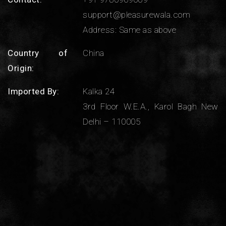
support@pleasurewala.com
Address: Same as above
Country of
China
Origin:
Imported By:
Kalka 24
3rd Floor W.E.A., Karol Bagh New
Delhi – 110005