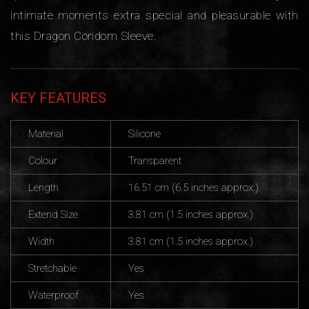
intimate moments extra special and pleasurable with
this Dragon Condom Sleeve.
KEY FEATURES
Material
Silicone
Colour
Transparent
Length
16.51 cm (6.5 inches approx.)
Extend Size
3.81 cm (1.5 inches approx.)
Width
3.81 cm (1.5 inches approx.)
Stretchable
Yes
Waterproof
Yes