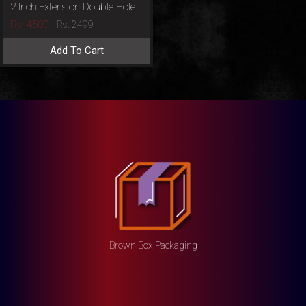
2 Inch Extension Double Hole Penis Sleeve
Rs. 4500
Rs. 2499
Add To Cart
Brown Box Packaging