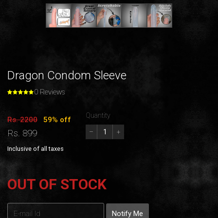
Dragon Condom Sleeve
0 Reviews
Quantity
Rs. 2200
59% off
Rs. 899
–
+
Inclusive of all taxes
OUT OF STOCK