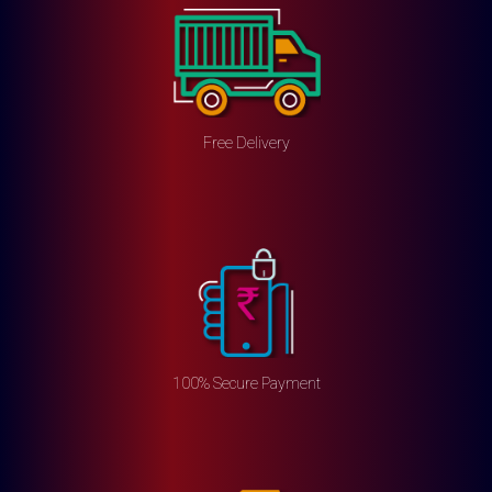
Free Delivery
100% Secure Payment