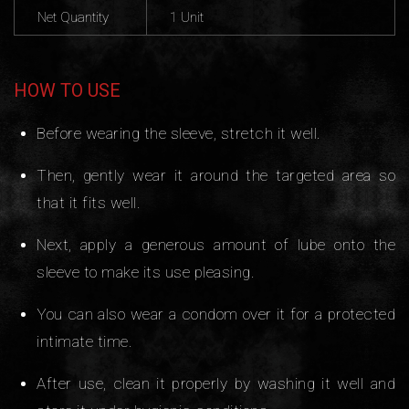
Net Quantity
1 Unit
HOW TO USE
Before wearing the sleeve, stretch it well.
Then, gently wear it around the targeted area so
that it fits well.
Next, apply a generous amount of lube onto the
sleeve to make its use pleasing.
You can also wear a condom over it for a protected
intimate time.
After use, clean it properly by washing it well and