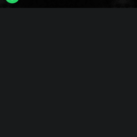
Fleshlight
Sex Doll
Penis Extender Sleeve
Penis Ring
Penis Enlargement
Vibrating Masturbators
Quick Links
Home
Sex Toys For Men