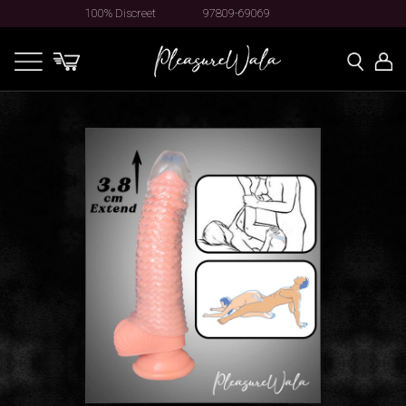
100% Discreet
97809-69069