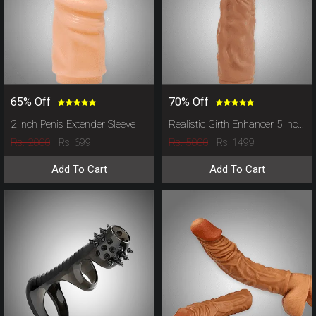
65% Off
70% Off
2 Inch Penis Extender Sleeve
Realistic Girth Enhancer 5 Inch Penis Sleeve
Rs. 2000
Rs. 5000
Rs. 699
Rs. 1499
Add To Cart
Add To Cart