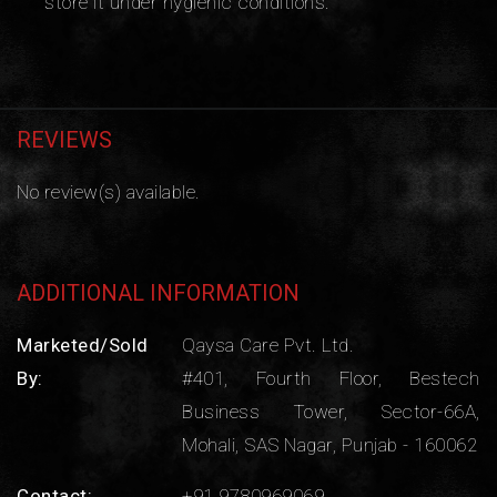
store it under hygienic conditions.
REVIEWS
No review(s) available.
ADDITIONAL INFORMATION
Marketed/Sold
Qaysa Care Pvt. Ltd.
By:
#401, Fourth Floor, Bestech
Business Tower, Sector-66A,
Mohali, SAS Nagar, Punjab - 160062
Contact:
+91 9780969069