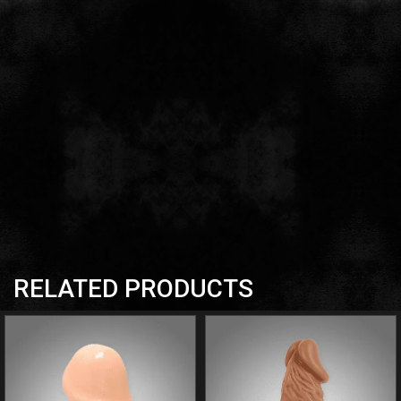
RELATED PRODUCTS