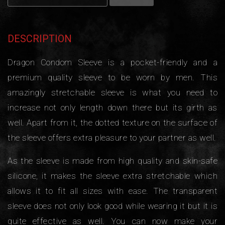
DESCRIPTION
Dragon Condom Sleeve is a pocket-friendly and a
premium quality sleeve to be worn by men. This
amazingly stretchable sleeve is what you need to
increase not only length down there but its girth as
well. Apart from it, the dotted texture on the surface of
the sleeve offers extra pleasure to your partner as well.
As the sleeve is made from high quality and skin-safe
silicone, it makes the sleeve extra stretchable which
allows it to fit all sizes with ease. The transparent
sleeve does not only look good while wearing it but it is
quite effective as well. You can now make your