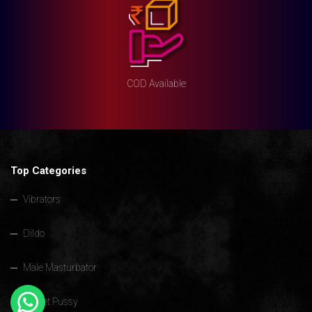
COD Available
Top Categories
Vibrators
Dildo
Male Masturbator
Pocket Pussy