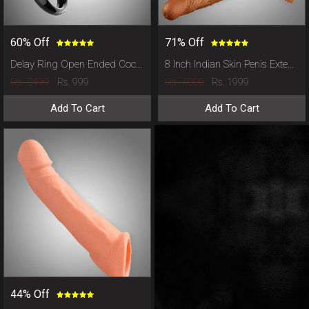
60% Off
71% Off
Delay Ring Open Ended Cock Cover
8 Inch Indian Skin Penis Extender
Rs. 2499
Rs. 7000
Rs. 999
Rs. 1999
Add To Cart
Add To Cart
44% Off