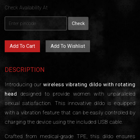
Check Availability At
Add To Cart
Add To Wishlist
DESCRIPTION
Introducing our
wireless vibrating dildo with rotating
head
designed to provide women with unparalleled
sexual satisfaction. This innovative dildo is equipped
with a vibration feature that can be easily controlled by
charging the device using the included USB cable.
Crafted from medical-grade TPE, this dildo ensures