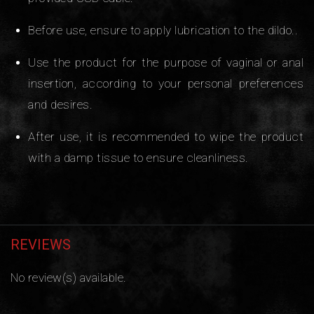
Before use, ensure to apply lubrication to the dildo..
Use the product for the purpose of vaginal or anal
insertion, according to your personal preferences
and desires.
After use, it is recommended to wipe the product
with a damp tissue to ensure cleanliness.
REVIEWS
No review(s) available.