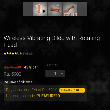
Wireless Vibrating Dildo with Rotating
Head
0 Reviews
Quantity
Rs. 10500
43% off
Rs. 5900
–
+
Inclusive of all taxes
Pay online and Get at Rs. 5310
Extra Rs. 590 off
Use coupon code:
PLEASURE10