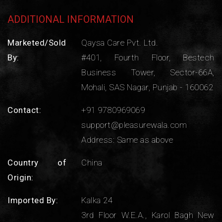
ADDITIONAL INFORMATION
Marketed/Sold
Qaysa Care Pvt. Ltd.
By:
#401, Fourth Floor, Bestech
Business Tower, Sector-66A,
Mohali, SAS Nagar, Punjab - 160062
Contact:
+91 9780969069
support@pleasurewala.com
Address: Same as above
Country of
China
Origin:
Imported By:
Kalka 24
3rd Floor W.E.A., Karol Bagh New