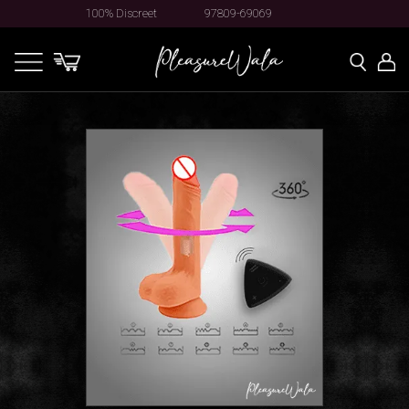
100% Discreet
97809-69069