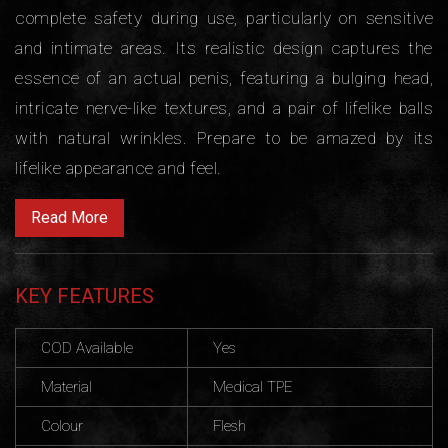
complete safety during use, particularly on sensitive
and intimate areas. Its realistic design captures the
essence of an actual penis, featuring a bulging head,
intricate nerve-like textures, and a pair of lifelike balls
with natural wrinkles. Prepare to be amazed by its
lifelike appearance and feel.
Read More
KEY FEATURES
COD Available
Yes
Material
Medical TPE
Colour
Flesh