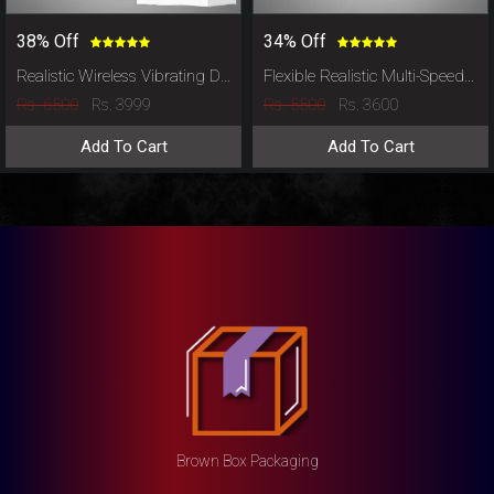
38% Off
34% Off
Realistic Wireless Vibrating Dildo
Flexible Realistic Multi-Speed Vibrating Suction Cup Dildo
Rs. 6500
Rs. 5500
Rs. 3999
Rs. 3600
Add To Cart
Add To Cart
Brown Box Packaging