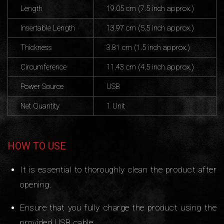
Length
19.05 cm (7.5 inch approx.)
Insertable Length
13.97 cm (5.5 inch approx.)
Thickness
3.81 cm (1.5 inch approx.)
Circumference
11.43 cm (4.5 inch approx.)
Power Source
USB
Net Quantity
1 Unit
HOW TO USE
It is essential to thoroughly clean the product after
opening.
Ensure that you fully charge the product using the
provided USB cable.