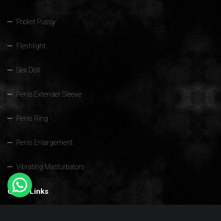
Pocket Pussy
Fleshlight
Sex Doll
Penis Extender Sleeve
Penis Ring
Penis Enlargement
Vibrating Masturbators
Quick Links
Home