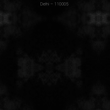
Delhi – 110005