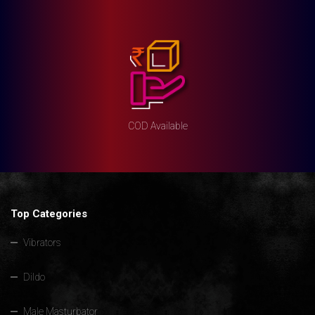
COD Available
Top Categories
Vibrators
Dildo
Male Masturbator