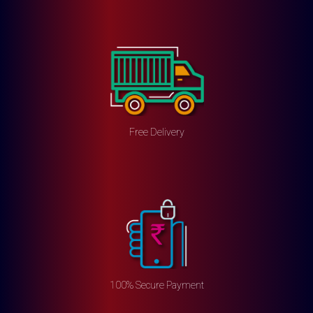
Free Delivery
100% Secure Payment