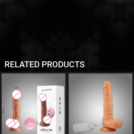
RELATED PRODUCTS